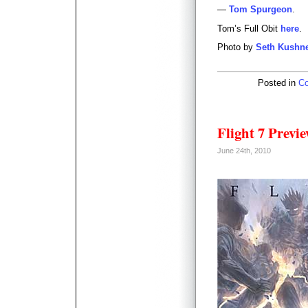
—
Tom Spurgeon
.
Tom’s Full Obit
here
.
Photo by
Seth Kushn
Posted in
Co
Flight 7 Previ
June 24th, 2010