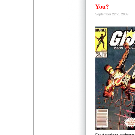
You?
September 22nd, 2009