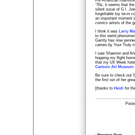
For American mainstre
’70s, it seems that th
silent issue of G.I. J
forgettable toy tie-in 
an important moment in
comics artists of the 
I think it was
Larry Ma
to this weird phenome
Garrity has now penn
cameo by Your Truly in
I saw Shaenon and And
hopping my flight home
that my UX Week hotel
Cartoon Art Museum
Be sure to check out
the first run of her gre
[thanks to
Heidi
for th
Post