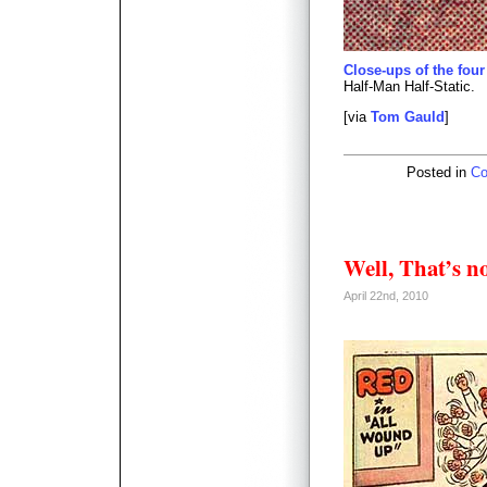
Close-ups of the four
Half-Man Half-Static.
[via
Tom Gauld
]
Posted in
Co
Well, That’s n
April 22nd, 2010