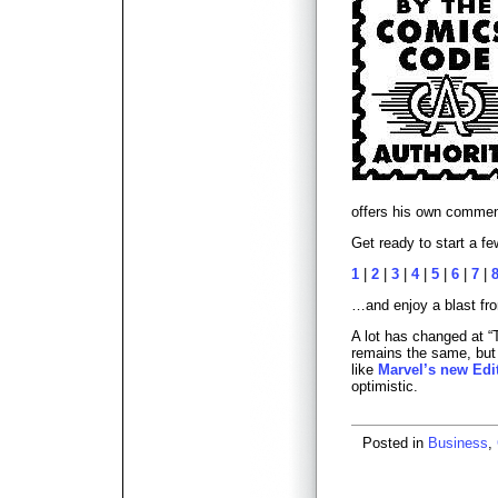
offers his own comme
Get ready to start a fe
1
|
2
|
3
|
4
|
5
|
6
|
7
|
…and enjoy a blast fro
A lot has changed at “
remains the same, but
like
Marvel’s new Edit
optimistic.
Posted in
Business
,