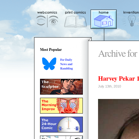
Archive for
Most Popular
For Daily
News and
Rambling
Harvey Pekar 
July 13th, 2010