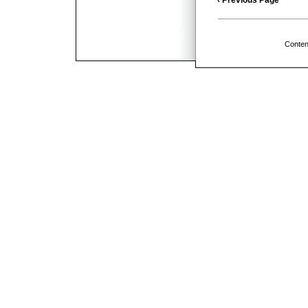
‹ Previous Page
Conten