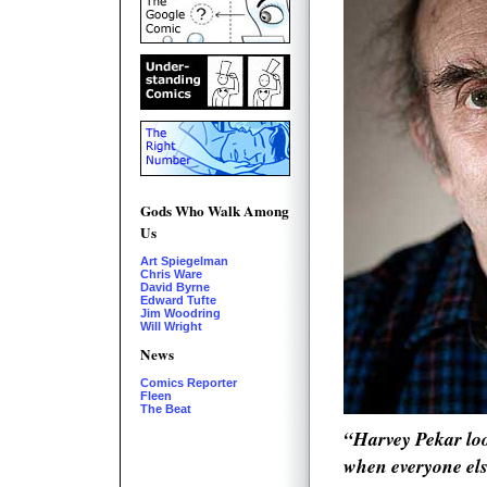
Gods Who Walk Among
Us
Art Spiegelman
Chris Ware
David Byrne
Edward Tufte
Jim Woodring
Will Wright
News
Comics Reporter
Fleen
The Beat
“Harvey Pekar lo
when everyone els