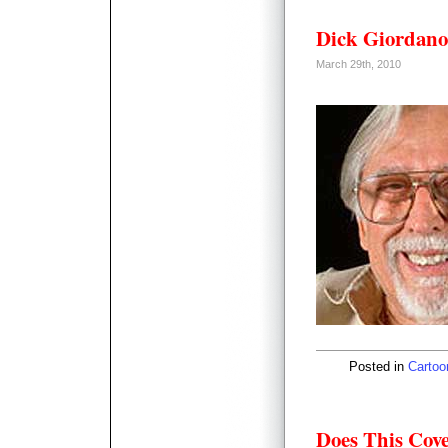
Dick Giordano
March 29th, 2010
Posted in
Cartoo
Does This Cov