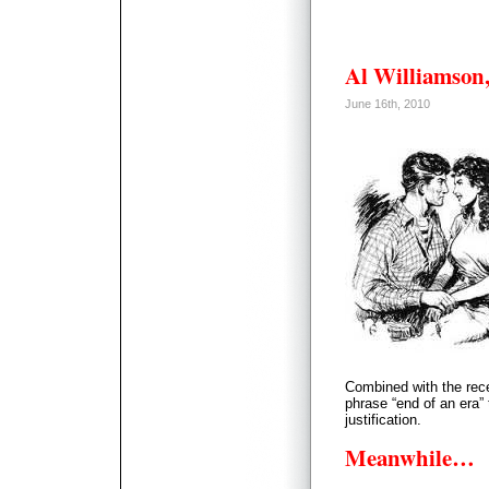
Al Williamson,
June 16th, 2010
Combined with the rece
phrase “end of an era”
justification.
Meanwhile…