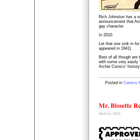
Rich Johnston has a 
announcement that Arch
gay character.
In 2010.
Let that one sink in fo
appeared in 1941).
Best of all though are t
with some very easily 
Archie Comics’ history
Posted in
Comics H
Mr. Bissette 
April 1st, 2010