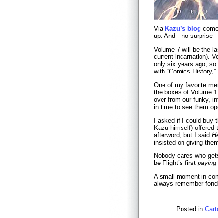
Via
Kazu’s blog
comes
up. And—no surprise—i
Volume 7 will be the
la
current incarnation). 
only six years ago, so 
with “Comics History,” 
One of my favorite m
the boxes of Volume 1 a
over from our funky, inf
in time to see them ope
I asked if I could buy 
Kazu himself) offered 
afterword, but I said
He
insisted on giving the
Nobody cares who gets 
be Flight’s first
paying
A small moment in comi
always remember fondl
Posted in
Cart