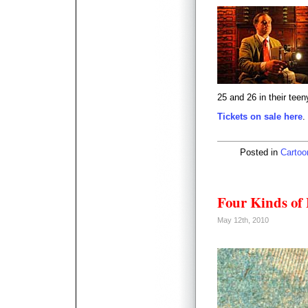
25 and 26 in their teeny
Tickets on sale here
.
Posted in
Cartoo
Four Kinds of 
May 12th, 2010