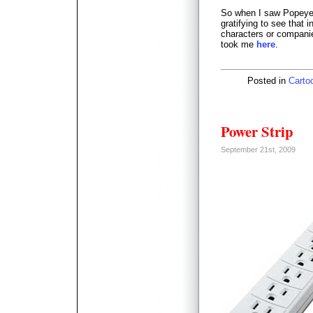
So when I saw Popeye 
gratifying to see that i
characters or companie
took me
here
.
Posted in
Carto
Power Strip
September 21st, 2009