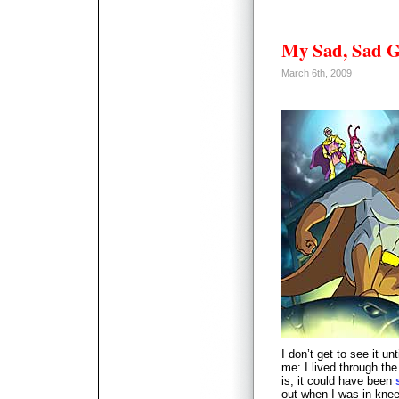
My Sad, Sad G
March 6th, 2009
I don’t get to see it un
me: I lived through th
is, it could have been
out when I was in knee