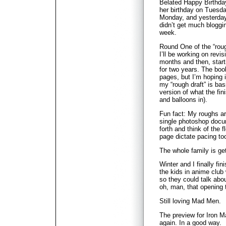
Belated Happy Birthday
her birthday on Tuesday
Monday, and yesterday 
didn’t get much bloggi
week.
Round One of the “rough
I’ll be working on revis
months and then, starti
for two years. The boo
pages, but I’m hoping it
my “rough draft” is bas
version of what the fini
and balloons in).
Fun fact: My roughs a
single photoshop docu
forth and think of the 
page dictate pacing too
The whole family is get
Winter and I finally f
the kids in anime club w
so they could talk abo
oh, man, that opening
Still loving Mad Men.
The preview for Iron 
again. In a good way.