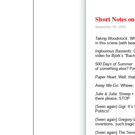
Short Notes on
September 7th, 2009
Taking Woodstock
: W
in this scene (with bea
Inglourious Basterds
: 
video for Björk’s “Bach
500 Days of Summer
:
of something else? Pay
Paper Heart
: Well, tha
Away We Go
: Wheee, 
Julie & Julia
: Streep +
there please, STOP.
(Seen again)
Gigi
: It’s
Politics!
(Seen again)
Gregory’s
inventions, such tragi
(Seen again)
The Seve