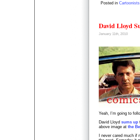
Posted in
Cartoonists
David Lloyd S
January 11th, 2010
Yeah, I’m going to fol
David Lloyd
sums up
t
above image at
the Be
I never cared much if