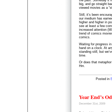
the past. Someday it m
big, and go straight ba
viewed movies as a “st
Still, it’s been encour
our medium has earned
higher and higher in pop
see at least a few comi
increased attention (
Wa
trend of comics movies
comics.
Waiting for progress in
hand on a clock. At any
standing still, but we’v
time.
Or does that metaphor 
Hm.
Posted in
Year End’s Od
December 31st, 2009