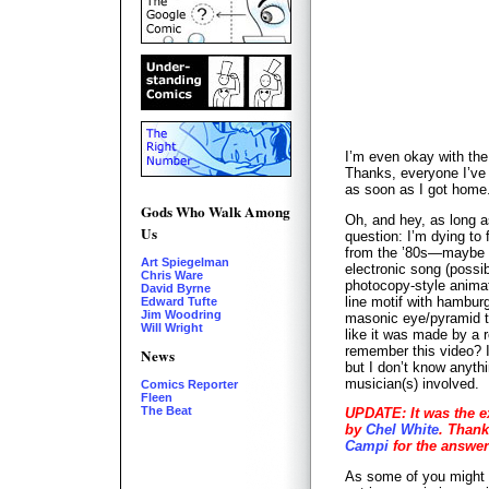
I’m even okay with the
Thanks, everyone I’ve 
as soon as I got home
Gods Who Walk Among
Oh, and hey, as long a
Us
question: I’m dying to 
from the ’80s—maybe e
Art Spiegelman
electronic song (possi
Chris Ware
photocopy-style anima
David Byrne
line motif with hambur
Edward Tufte
Jim Woodring
masonic eye/pyramid th
Will Wright
like it was made by a 
remember this video? I
News
but I don’t know anythi
musician(s) involved.
Comics Reporter
Fleen
The Beat
UPDATE: It was the e
by
Chel White
. Thank
Campi
for the answer
As some of you might 