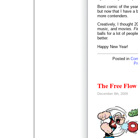
Best comic of the year
but now that I have a b
more contenders.
Creatively, I thought 
music, and movies.
Fi
balls for a lot of peop
better.
Happy New Year!
Posted in
Com
Pr
The Free Flow 
December 8th, 2009