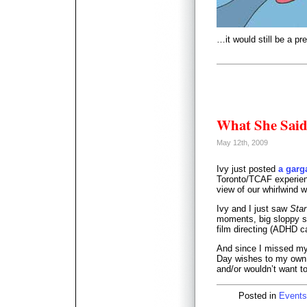
…it would still be a pr
What She Sai
May 12th, 2009
Ivy just posted
a garg
Toronto/TCAF experienc
view of our whirlwind 
Ivy and I just saw
Star
moments, big sloppy sel
film directing (ADHD 
And since I missed my
Day wishes to my own 
and/or wouldn’t want t
Posted in
Events