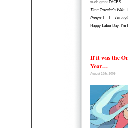
such great FACES.
Time Traveler’s Wife
: 
Ponyo
: I… I…
I’m cry
Happy Labor Day. I’m 
If it was the O
Year…
August 18th, 2009