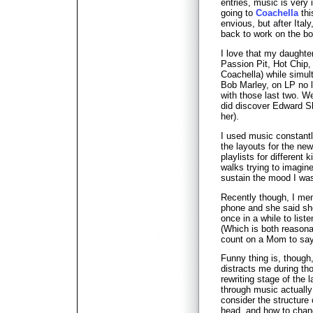
entries, music is very 
going to
Coachella
thi
envious, but after Italy
back to work on the boo
I love that my daughter
Passion Pit, Hot Chip,
Coachella) while simul
Bob Marley, on LP no 
with those last two. We
did discover Edward S
her).
I used music constantly
the layouts for the new
playlists for different 
walks trying to imagin
sustain the mood I was
Recently though, I me
phone and she said sh
once in a while to lis
(Which is both reasona
count on a Mom to say
Funny thing is, though
distracts me during th
rewriting stage of the
through music actually
consider the structure
head, and how to chang