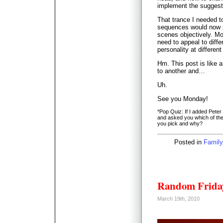
implement the suggesti
That trance I needed t
sequences would now p
scenes objectively. Mo
need to appeal to diffe
personality at differen
Hm. This post is like 
to another and…
Uh.
See you Monday!
*Pop Quiz: If I added Pete
and asked you which of the 
you pick and why?
Posted in
Family
Random Friday
March 19th, 2010