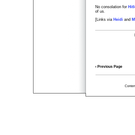
No consolation for
Hitl
of us.
[Links via
Heidi
and
M
‹ Previous Page
Conten