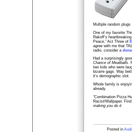
Multiple random plugs
One of my favorite Th
Rakoff’s heartbreakin
Peace,” Act Three of
E
agree with me that TAL
radio, consider a
dona
Had a surprisingly go
Chance of Meatballs
. 
two kids who were laug
bizarre gags. Way bette
it’s demographic slot.
Whole family is enjoy
already.
“Combination Pizza Hu
Racist/Wallpaper. Find i
making you do it.
Posted in
Audi