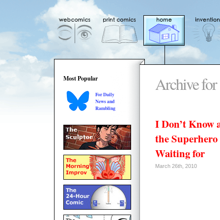
Archive for
Most Popular
For Daily
News and
Rambling
I Don’t Know 
the Superhero
Waiting for
March 26th, 2010