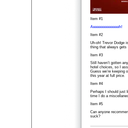
Item #1
Aaaaaaaaaaaaaah!
Item #2
Uh-oh! Trevor Dodge is
thing that always gets 
Item #3
Still haven’t gotten a
hotel choices, so I as
Guess we’re keeping ou
this year at full price.
Item #4
Perhaps I should just 
time I do a miscellane
Item #5
Can anyone recommend 
suck?