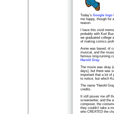
Today’s
Google logo
me happy, though for a
reason.
I have this vivid mem
probably with Kurt Busi
we graduated college a
of making comics profe
Annie was based, of c
musical, and the music
famous long-running c
Harold Gray
.
The movie was okay (w
days), but there was 
important that a lot of
to notice, but which Ku
The name “Harold Gray
credits.
It still pisses me off t
screenwriter, and the a
composer, the costume 
they couldn’t take a 
who CREATED the cha