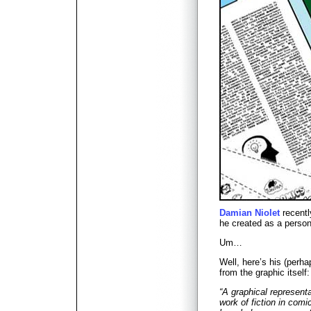
Damian Niolet
recentl
he created as a perso
Um…
Well, here’s his (perha
from the graphic itself:
“A graphical representa
work of fiction in com