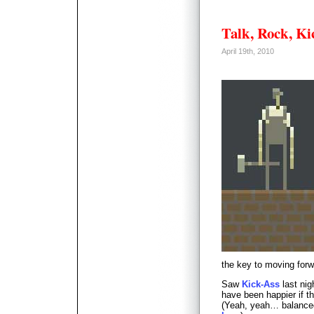
Talk, Rock, Ki
April 19th, 2010
the key to moving forw
Saw
Kick-Ass
last nig
have been happier if t
(Yeah, yeah… balance