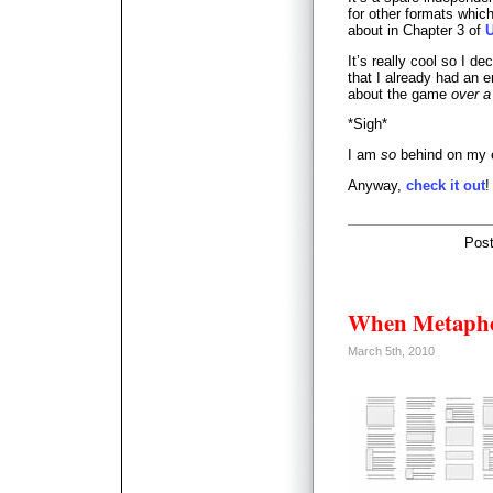
for other formats whic
about in Chapter 3 of
It’s really cool so I de
that I already had an e
about the game
over a
*Sigh*
I am
so
behind on my 
Anyway,
check it out
!
Pos
When Metapho
March 5th, 2010