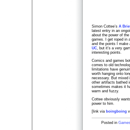
Simon Cottee’s
A Brie
latest entry in an ong
about the power of the 
games. I get roped in a
and the points I make 
UC
, but it’s a very g
interesting points.
Comics and games both
comes to old technolog
limitations have genui
worth hanging onto long
necessary. But mixed i
other artifacts bathed i
sometimes makes it har
warm and fuzzy.
Cottee obviously wants
power to him.
[link via
boingboing
v
Posted in
Game