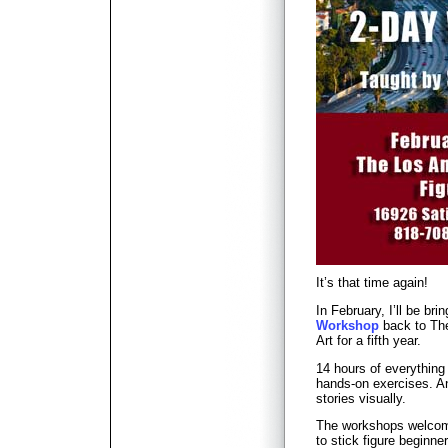
It’s that time again!
In February, I’ll be bri
Workshop
back to The
Art for a fifth year.
14 hours of everything
hands-on exercises. An 
stories visually.
The workshops welcome
to stick figure beginn