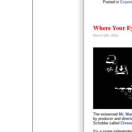
Posted in
Experi
Where Your Ey
March 10th, 2010
The esteemed
Mr. Ma
by producer and directo
Schubbe called
Closu
It’s a spare independ