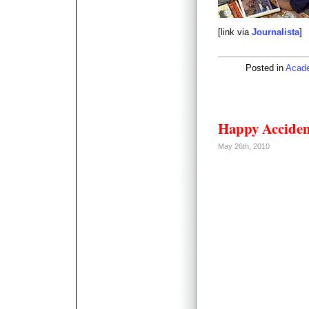
[link via
Journalista
]
Posted in
Acad
Happy Acciden
May 26th, 2010