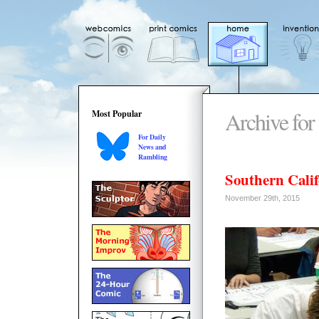
Archive for
Most Popular
For Daily
News and
Rambling
Southern Calif
November 29th, 2015