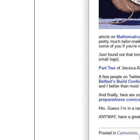
article on
Mathematica
pretty much tailor-ma
some of you if you’re r
Just found out that to
small logo).
Part Two
of Jessica Ab
A few people on Twitte
Belfast’s Build Conf
and I better than most 
And finally, here are 
preparedness comic
Hm. Guess I’m in a 
ANYWAY, have a grea
Posted in
Cartoonists