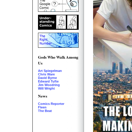
Gods Who Walk Among
Us
Art Spiegelman
Chris Ware
David Byrne
Edward Tufte
Jim Woodring
Will Wright
News
Comics Reporter
Fleen
The Beat