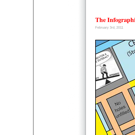
The Infographi
February 3rd, 2011