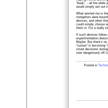
“book”… all the while 
would simply win out i
What worried me is that
metaphors were bound 
devices, and when they
could simply
choose
wh
them in. For a really l
If such devices follow
experimentation doesn’
Maybe. But there’s no 
“sooner” is becoming 
smart decisions during
veer dangerously off c
Posted in
Techno