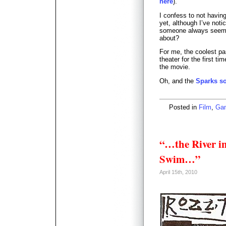
here
).
I confess to not havin
yet, although I’ve not
someone always seems 
about?
For me, the coolest p
theater for the first 
the movie.
Oh, and the
Sparks s
Posted in
Film
,
Ga
“…the River i
Swim…”
April 15th, 2010