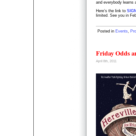
and everybody learns a
Here’s the link to
SIG
limited. See you in Fe
Posted in
Events
,
Pr
Friday Odds a
April 8th, 2011