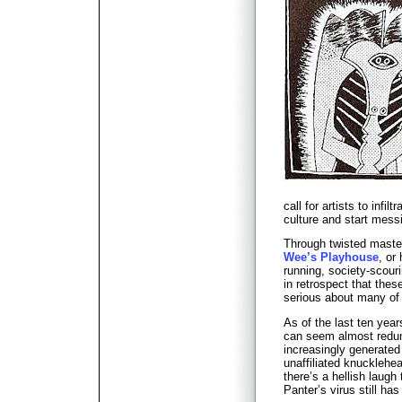
call for artists to infi
culture and start mess
Through twisted master
Wee’s Playhouse
, or
running, society-scour
in retrospect that thes
serious about many of 
As of the last ten year
can seem almost redun
increasingly generated
unaffiliated knucklehe
there’s a hellish laugh
Panter’s virus still has