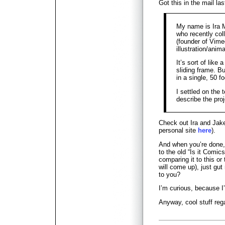
Got this in the mail las
My name is Ira 
who recently col
(founder of Vime
illustration/anima
It’s sort of like
sliding frame. Bu
in a single, 50 f
I settled on the t
describe the proj
Check out Ira and Jake
personal site
here
).
And when you’re done, 
to the old “Is it Comic
comparing it to this or
will come up), just gut
to you?
I’m curious, because I’
Anyway, cool stuff rega