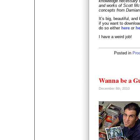
knowledge necessary t
and works of Scott Mc
concepts from Damian N
It’s big, beautiful, and
if you want to download
do so either
here
or
he
I have a weird job!
Posted in
Pro
Wanna be a Gu
December 8th, 2010