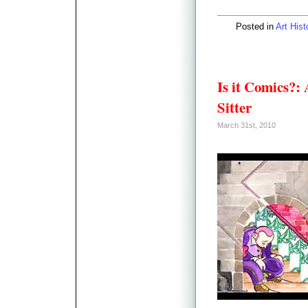
Posted in
Art Hist
Is it Comics?:
Sitter
March 31st, 2010