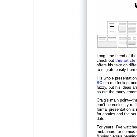
Long-time friend of th
check out
this articl
offers his take on diffe
to migrate easily from 
His whole presentatio
RC
-era me feeling, an
fuzzy, but his ideas a
as are the many comme
Craig’s main point—tha
can’t be endlessly re-
formal presentation is
for comics and the sour
date.
For years, I’ve watched
metaphors for comics
flipping versus pannin