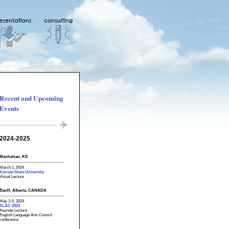
Recent and Upcoming
Events
2024-2025
Manhattan, KS
March 1, 2024
Kansas State University
Visual Lecture
Banff, Alberta, CANADA
May 3-5, 2024
ELAC 2024
Keynote Lecture
English Language Arts Council
conference