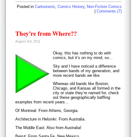
Posted in
Cartoonists
,
Comics History
,
Non-Fiction Comics
|
Comments (7)
They’re from Where??
August 3rd, 2011
Okay, this has nothing to do with
comics, but it’s on my mind, so…
Sky and I have noticed a difference
between bands of my generation, and
more recent bands we like.
Whereas old bands like Boston,
Chicago, and Kansas all formed in the
city or state they’re named for, check
out these geographically baffling
examples from recent years…
Of Montreal: From Athens, Georgia.
Architecture in Helsinki: From Australia.
The Middle East: Also from Australia!
Beirut: From Santa Fe, New Mexico.