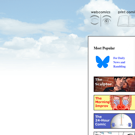
Most Popular
For Daily
News and
Rambling