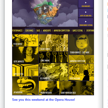
See you this weekend at the Opera House!