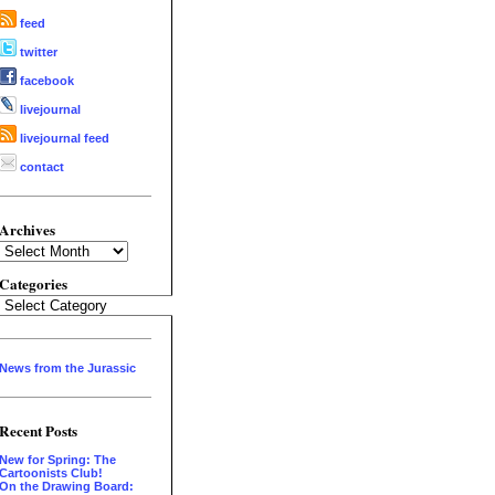
feed
twitter
facebook
livejournal
livejournal feed
contact
Archives
Archives
Categories
Categories
News from the Jurassic
Recent Posts
New for Spring: The
Cartoonists Club!
On the Drawing Board: