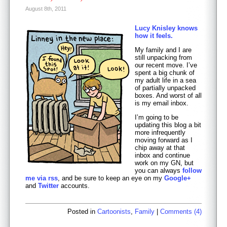
August 8th, 2011
Lucy Knisley knows
how it feels.
My family and I are
still unpacking from
our recent move. I’ve
spent a big chunk of
my adult life in a sea
of partially unpacked
boxes. And worst of all
is my email inbox.
I’m going to be
updating this blog a bit
more infrequently
moving forward as I
chip away at that
inbox and continue
work on my GN, but
you can always
follow
me via rss
, and be sure to keep an eye on my
Google+
and
Twitter
accounts.
Posted in
Cartoonists
,
Family
|
Comments (4)