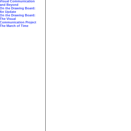
Visual Communication
and Beyond
On the Drawing Board:
An Update
On the Drawing Board:
The Visual
Communication Project
The March of Time