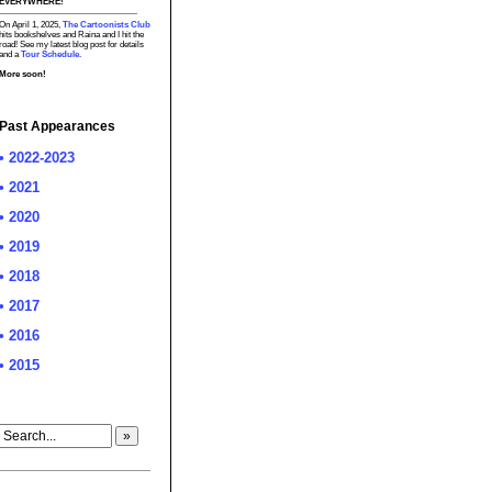
EVERYWHERE!
On April 1, 2025,
The Cartoonists Club
hits bookshelves and Raina and I hit the
road! See my latest blog post for details
and a
Tour Schedule.
More soon!
Past Appearances
• 2022-2023
• 2021
• 2020
• 2019
• 2018
• 2017
• 2016
• 2015