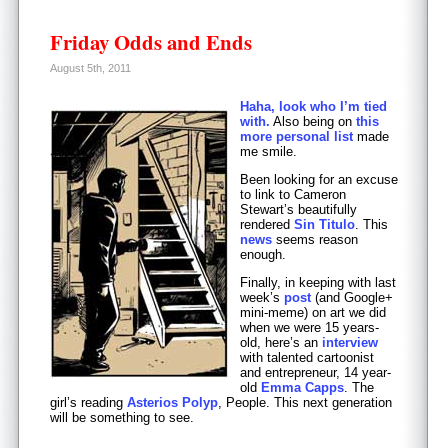
Friday Odds and Ends
August 5th, 2011
Haha, look who I’m tied
with.
Also being on
this
more personal list
made
me smile.
Been looking for an excuse
to link to Cameron
Stewart’s beautifully
rendered
Sin Titulo
. This
news
seems reason
enough.
Finally, in keeping with last
week’s
post
(and Google+
mini-meme) on art we did
when we were 15 years-
old, here’s an
interview
with talented cartoonist
and entrepreneur, 14 year-
old
Emma Capps
. The
girl’s reading
Asterios Polyp
, People. This next generation
will be something to see.