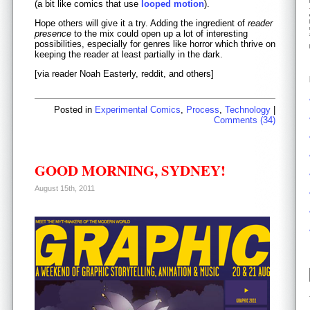
(a bit like comics that use
looped motion
).
Hope others will give it a try. Adding the ingredient of
reader
presence
to the mix could open up a lot of interesting
possibilities, especially for genres like horror which thrive on
keeping the reader at least partially in the dark.
[via reader Noah Easterly, reddit, and others]
Posted in
Experimental Comics
,
Process
,
Technology
|
Comments (34)
GOOD MORNING, SYDNEY!
August 15th, 2011