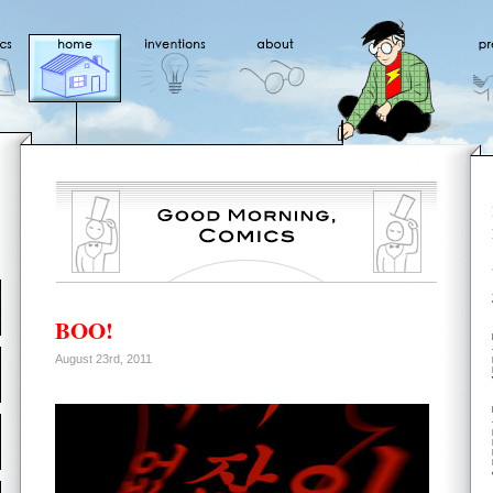
BOO!
August 23rd, 2011