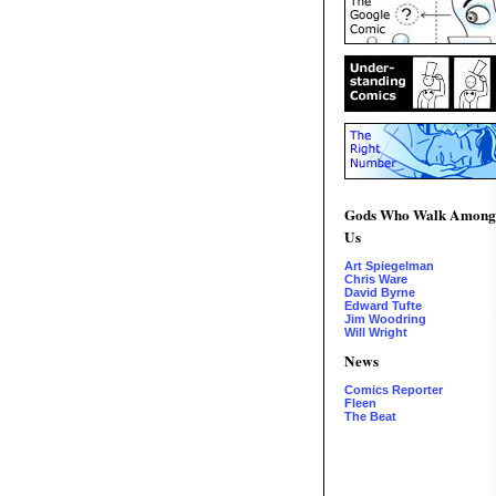
Gods Who Walk Among
Us
Art Spiegelman
Chris Ware
David Byrne
Edward Tufte
Jim Woodring
Will Wright
News
Comics Reporter
Fleen
The Beat