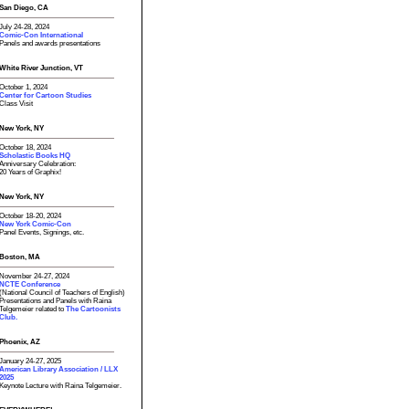
San Diego, CA
July 24-28, 2024
Comic-Con International
Panels and awards presentations
White River Junction, VT
October 1, 2024
Center for Cartoon Studies
Class Visit
New York, NY
October 18, 2024
Scholastic Books HQ
Anniversary Celebration:
20 Years of Graphix!
New York, NY
October 18-20, 2024
New York Comic-Con
Panel Events, Signings, etc.
Boston, MA
November 24-27, 2024
NCTE Conference
(National Council of Teachers of English)
Presentations and Panels with Raina
Telgemeier related to
The Cartoonists
Club.
Phoenix, AZ
January 24-27, 2025
American Library Association / LLX
2025
Keynote Lecture with Raina Telgemeier.