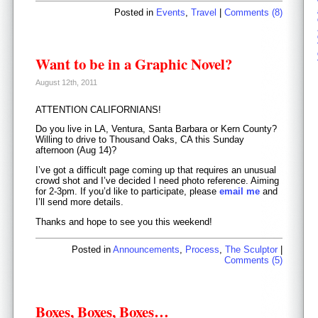
Posted in
Events
,
Travel
|
Comments (8)
Want to be in a Graphic Novel?
August 12th, 2011
ATTENTION CALIFORNIANS!
Do you live in LA, Ventura, Santa Barbara or Kern County?
Willing to drive to Thousand Oaks, CA this Sunday
afternoon (Aug 14)?
I’ve got a difficult page coming up that requires an unusual
crowd shot and I’ve decided I need photo reference. Aiming
for 2-3pm. If you’d like to participate, please
email me
and
I’ll send more details.
Thanks and hope to see you this weekend!
Posted in
Announcements
,
Process
,
The Sculptor
|
Comments (5)
Boxes, Boxes, Boxes…