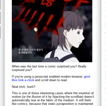
When was the last time a comic surprised you?
Really
surprised you?
If you’re using a javascript enabled modern browser,
give
this link a click
and
scroll down
to read.
Neat trick, hunh?
This is one of those interesting cases where the insertion of
motion (or the illusion of it by hijacking the scrollbar) doesn’t
automatically tear at the fabric of the medium. It still
feels
like comics, because that static juxtaposition is maintained